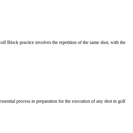
actice involves the repetition of the same shot, with the
l process in preparation for the execution of any shot in golf