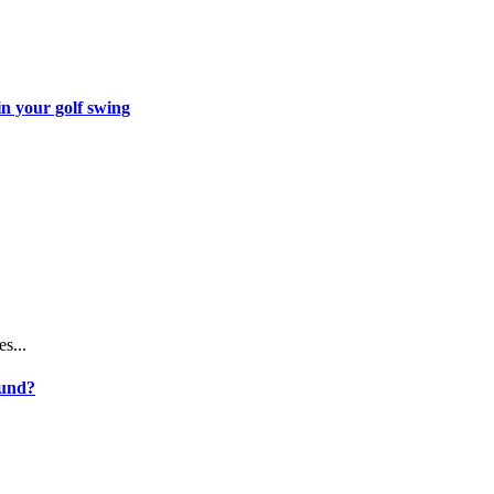
in your golf swing
...
ound?