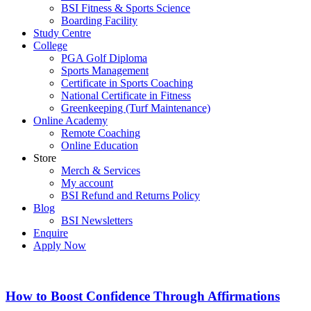
BSI Fitness & Sports Science
Boarding Facility
Study Centre
College
PGA Golf Diploma
Sports Management
Certificate in Sports Coaching
National Certificate in Fitness
Greenkeeping (Turf Maintenance)
Online Academy
Remote Coaching
Online Education
Store
Merch & Services
My account
BSI Refund and Returns Policy
Blog
BSI Newsletters
Enquire
Apply Now
How to Boost Confidence Through Affirmations