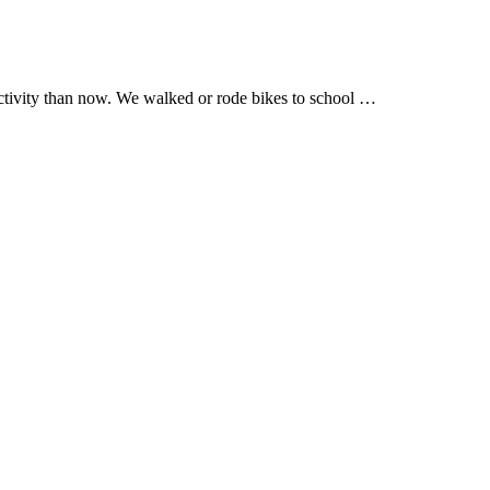
activity than now. We walked or rode bikes to school …