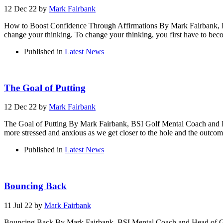
12 Dec 22
by
Mark Fairbank
How to Boost Confidence Through Affirmations By Mark Fairbank, BS
change your thinking. To change your thinking, you first have to beco
Published in
Latest News
The Goal of Putting
12 Dec 22
by
Mark Fairbank
The Goal of Putting By Mark Fairbank, BSI Golf Mental Coach and Dir
more stressed and anxious as we get closer to the hole and the outcome 
Published in
Latest News
Bouncing Back
11 Jul 22
by
Mark Fairbank
Bouncing Back By Mark Fairbank, BSI Mental Coach and Head of Golf 