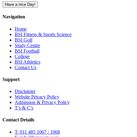
Have a nice Day!
Navigation
Home
BSI Fitness & Sports Science
BSI Golf
Study Centre
BSI Football
College
BSI Athletics
Contact Us
Support
Disclaimer
Website Privacy Policy
Admission & Privacy Policy
T’s & C’s
Contact Details
T: 011 485 1067 / 1068