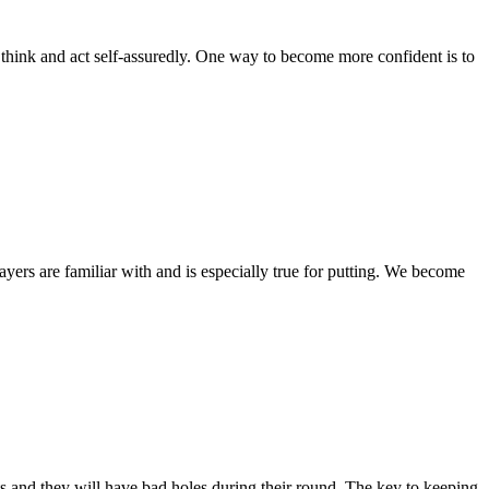
ink and act self-assuredly. One way to become more confident is to
rs are familiar with and is especially true for putting. We become
and they will have bad holes during their round. The key to keeping