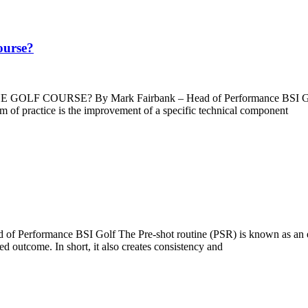
course?
E? By Mark Fairbank – Head of Performance BSI Golf Block pr
rm of practice is the improvement of a specific technical component
mance BSI Golf The Pre-shot routine (PSR) is known as an essentia
red outcome. In short, it also creates consistency and