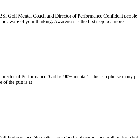
I Golf Mental Coach and Director of Performance Confident people th
me aware of your thinking. Awareness is the first step to a more
ector of Performance ‘Golf is 90% mental’. This is a phrase many playe
of the putt is at
Performance No matter how good a player is, they will hit bad shots 