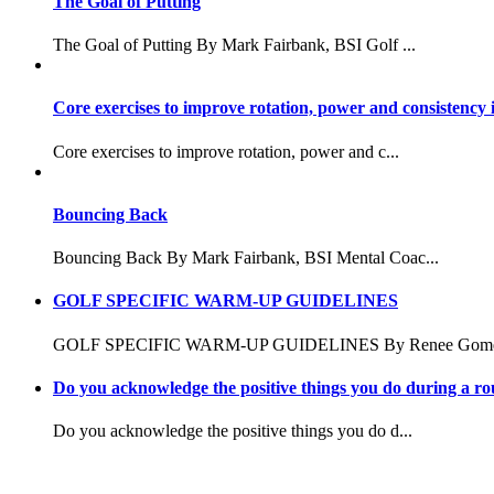
The Goal of Putting
The Goal of Putting By Mark Fairbank, BSI Golf ...
Core exercises to improve rotation, power and consistency 
Core exercises to improve rotation, power and c...
Bouncing Back
Bouncing Back By Mark Fairbank, BSI Mental Coac...
GOLF SPECIFIC WARM-UP GUIDELINES
GOLF SPECIFIC WARM-UP GUIDELINES By Renee Gomes
Do you acknowledge the positive things you do during a r
Do you acknowledge the positive things you do d...