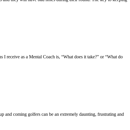
eceive as a Mental Coach is, “What does it take?” or “What do
 and coming golfers can be an extremely daunting, frustrating and