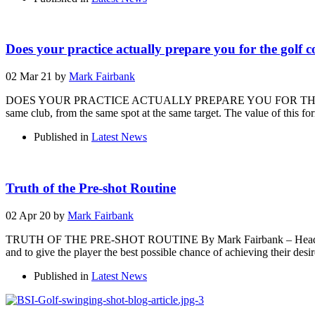
Does your practice actually prepare you for the golf 
02 Mar 21
by
Mark Fairbank
DOES YOUR PRACTICE ACTUALLY PREPARE YOU FOR THE GOLF COURS
same club, from the same spot at the same target. The value of this fo
Published in
Latest News
Truth of the Pre-shot Routine
02 Apr 20
by
Mark Fairbank
TRUTH OF THE PRE-SHOT ROUTINE By Mark Fairbank – Head of Perfor
and to give the player the best possible chance of achieving their desi
Published in
Latest News