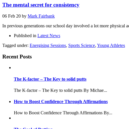
The mental secret for consistency
06 Feb 20
by
Mark Fairbank
In previous generations our school day involved a lot more physical 
Published in
Latest News
Tagged under:
Energising Sessions
,
Sports Science
,
Young Athletes
Recent Posts
The K-factor – The Key to solid putts
The K-factor – The Key to solid putts By Michae...
How to Boost Confidence Through Affirmations
How to Boost Confidence Through Affirmations By...