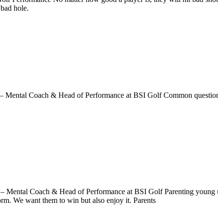
 bad hole.
tal Coach & Head of Performance at BSI Golf Common questions I r
 – Mental Coach & Head of Performance at BSI Golf Parenting young up
orm. We want them to win but also enjoy it. Parents