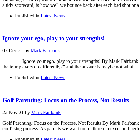
a tidy scorecard, is how well we bounce back after each bad shot or a
Published in
Latest News
Ignore your ego, play to your strengths!
07 Dec 21
by
Mark Fairbank
Ignore your ego, play to your strengths! By Mark Fairbank – Men
the tour players do differently?” and the answer is maybe not what
Published in
Latest News
Golf Parenting: Focus on the Process, Not Results
22 Nov 21
by
Mark Fairbank
Golf Parenting: Focus on the Process, Not Results By Mark Fairbank
confusing process. As parents we want our children to excel and perf
Published in
Latest News