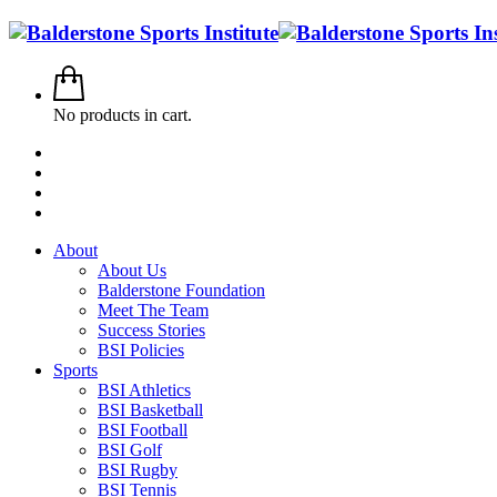
No products in cart.
About
About Us
Balderstone Foundation
Meet The Team
Success Stories
BSI Policies
Sports
BSI Athletics
BSI Basketball
BSI Football
BSI Golf
BSI Rugby
BSI Tennis